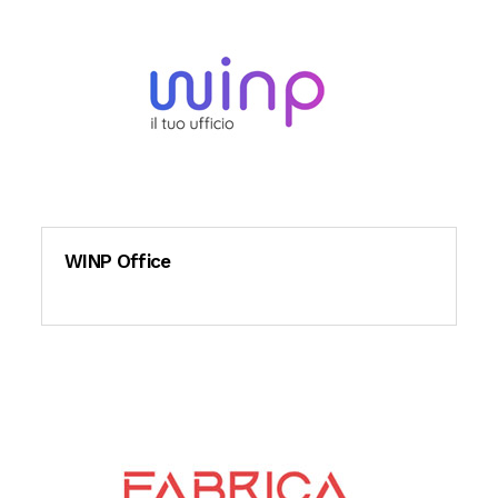
WINP Office