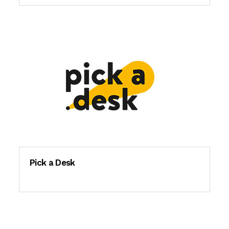
Pick a Desk