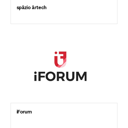
spâzio ârtech
iForum