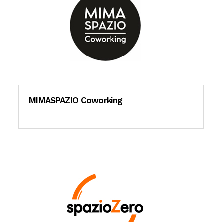
MIMASPAZIO Coworking