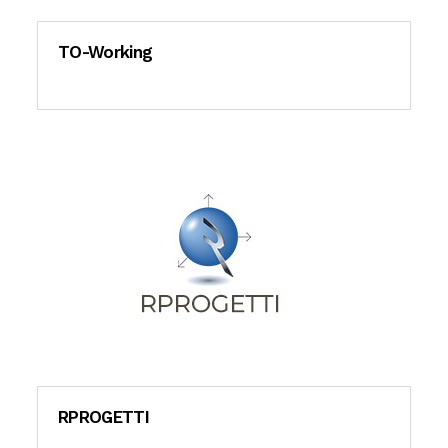
TO-Working
RPROGETTI