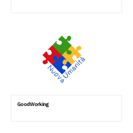
GoodWorking