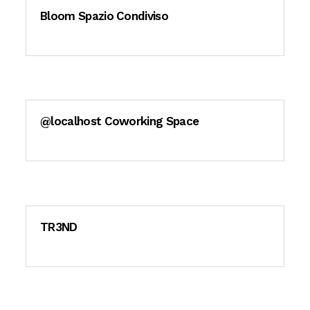
Bloom Spazio Condiviso
@localhost Coworking Space
TR3ND