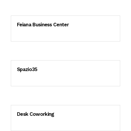
Feiana Business Center
Spazio35
Desk Coworking