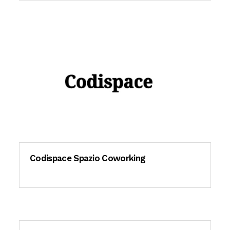
Codispace Spazio Coworking