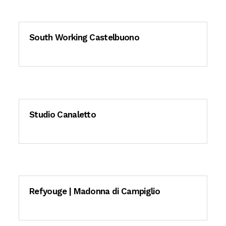
South Working Castelbuono
Studio Canaletto
Refyouge | Madonna di Campiglio