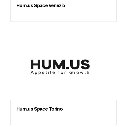
Hum.us Space Venezia
Hum.us Space Torino