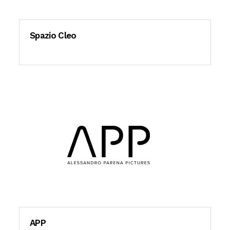
Spazio Cleo
APP