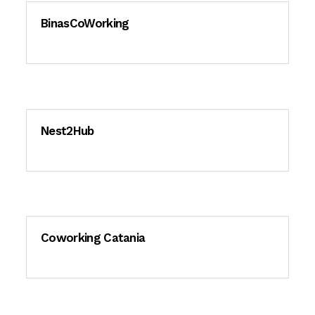
BinasCoWorking
Nest2Hub
Coworking Catania