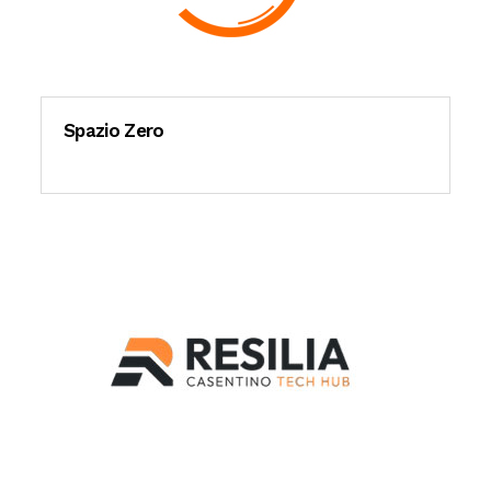
Spazio Zero