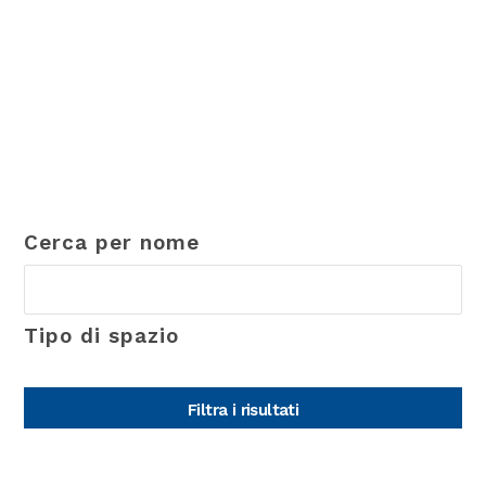
Cerca per nome
Tipo di spazio
Filtra i risultati