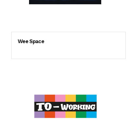
Wee Space