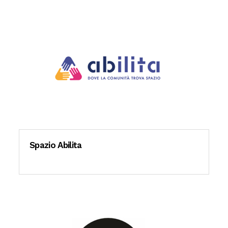
Spazio Abilita