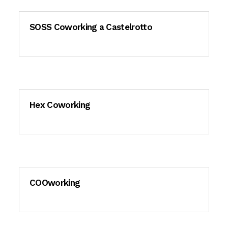
SOSS Coworking a Castelrotto
Hex Coworking
COOworking