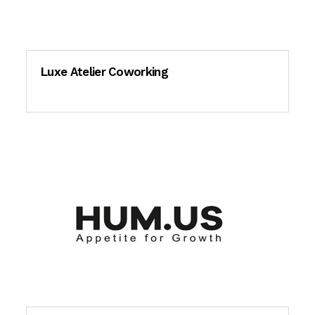
Luxe Atelier Coworking