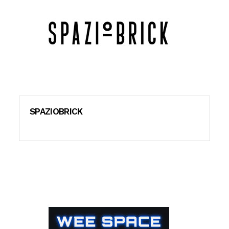
SPAZIOBRICK