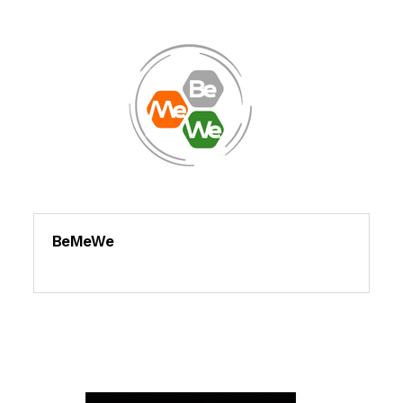
BeMeWe