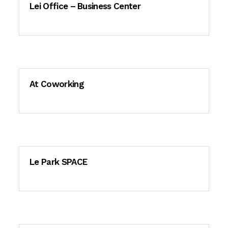
Lei Office – Business Center
At Coworking
Le Park SPACE