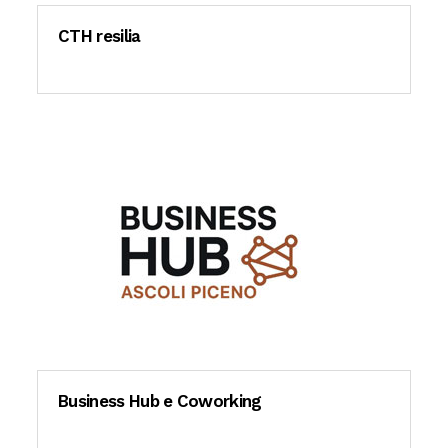
CTH resilia
Business Hub e Coworking