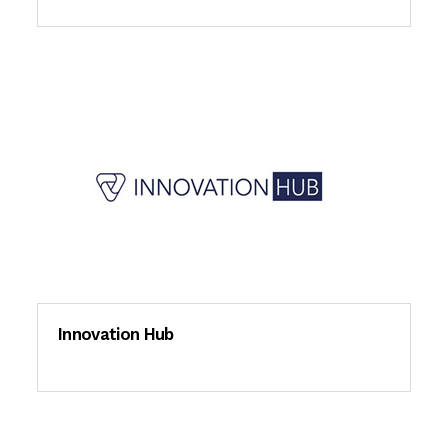
Innovation Hub