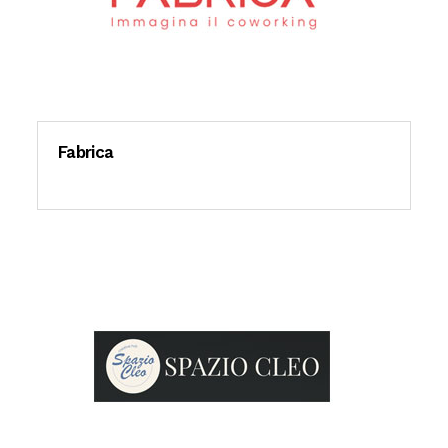
Fabrica