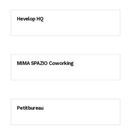
Hevelop HQ
MIMA SPAZIO Coworking
Petitbureau