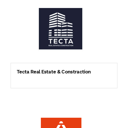
Tecta Real Estate & Constraction