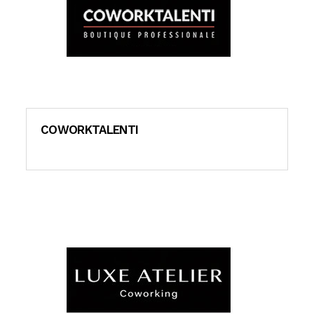
COWORKTALENTI