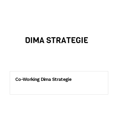
Co-Working Dima Strategie