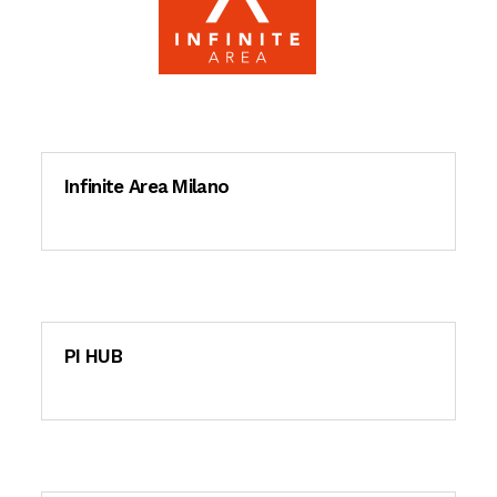
Infinite Area Milano
PI HUB