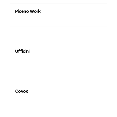
Piceno Work
Ufficini
Covox