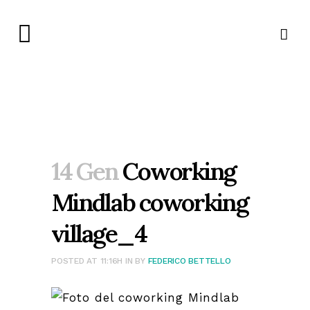
14 Gen
Coworking
Mindlab coworking
village_4
POSTED AT 11:16H
IN
BY
FEDERICO BETTELLO