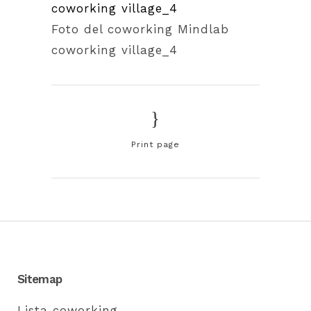
Foto del coworking Mindlab
coworking village_4
Print page
Sitemap
Lista coworking