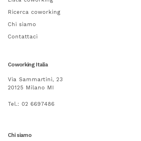
Ricerca coworking
Chi siamo
Contattaci
Coworking Italia
Via Sammartini, 23
20125 Milano MI
Tel.: 02 6697486
Chi siamo